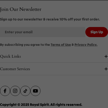
Join Our Newsletter
Sign up to our newsletter & receive 10% off your first order.
Email
Sign Up
By subscribing you agree to the
Terms of Use
&
Privacy Policy.
Quick Links
Customer Services
Payment
Facebook
Instagram
TikTok
YouTube
methods
Copyright © 2025
Royal Spirit
. All rights reserved.