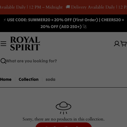
Skip
Available Daily | 12 PM – Midnight
🚚 Delivery Available Daily | 12
to
content
⚡ USE CODE: SUMMER20 = 20% OFF (First Order) | CHEERS20 =
20% OFF (AED 250+) 🚀
C
Search
Home
Collection
soda
Sorry, there are no products in this collection.