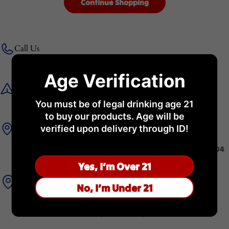
Continue Shopping
Call Us
+971 56 981 2858
Age Verification
Get in Touch
You must be of legal drinking age 21
admin@royalspirit.ae
to buy our products. Age will be
WareHouse
verified upon delivery through ID!
Royal Spirit General Trading LLC Warehouse Number :B2-04
KEZAD Logistics Park 4, Al Ma'mourah Abu Dhabi
Yes, I’m Over 21
Store Address
No, I’m Under 21
Royal Spirit, Millennium Al Rawdah Hotel, 1778 Sheikh
Rashid Bin Saeed Street, Al Rawdah, Abu Dhabi.