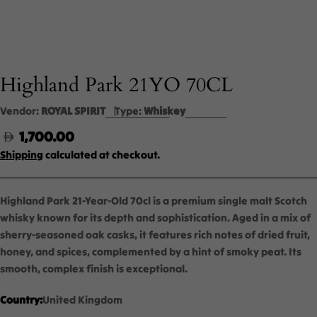
Highland Park 21YO 70CL
Vendor:
ROYAL SPIRIT
Type:
Whiskey
Regular
1,700.00
price
Shipping
calculated at checkout.
Highland Park 21-Year-Old 70cl is a premium single malt Scotch
whisky known for its depth and sophistication. Aged in a mix of
sherry-seasoned oak casks, it features rich notes of dried fruit,
honey, and spices, complemented by a hint of smoky peat. Its
smooth, complex finish is exceptional.
Country:
United Kingdom