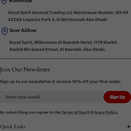
WareHouse
Royal Spirit General Trading LLC Warehouse Number :B2-04
KEZAD Logistics Park 4, Al Ma'mourah Abu Dhabi
Store Address
Royal Spirit, Millennium Al Rawdah Hotel, 1778 Sheikh
Rashid Bin Saeed Street, Al Rawdah, Abu Dhabi.
Join Our Newsletter
Sign up to our newsletter & receive 10% off your first order.
Email
Sign Up
By subscribing you agree to the
Terms of Use
&
Privacy Policy.
Quick Links