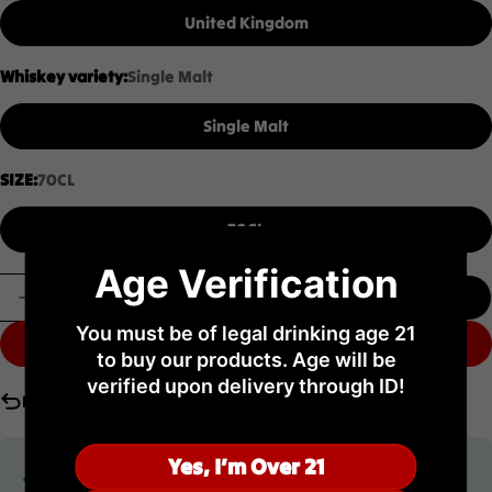
United Kingdom
Whiskey variety:
Single Malt
Single Malt
SIZE:
70CL
70CL
Age Verification
Quantity
Add To Cart
Decrease Quantity For Highland Park 21YO 70CL
Increase Quantity For Highland Park 21Y
You must be of legal drinking age 21
Buy It Now
to buy our products. Age will be
verified upon delivery through ID!
No return
Yes, I’m Over 21
Limited time offer
Don’t miss out on this limited-time advantage crafted for you