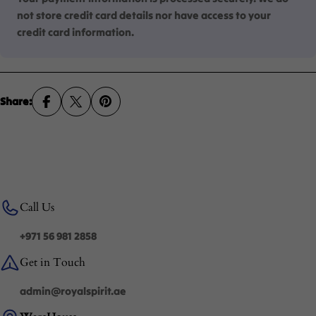
not store credit card details nor have access to your
credit card information.
Share:
Call Us
+971 56 981 2858
Get in Touch
admin@royalspirit.ae