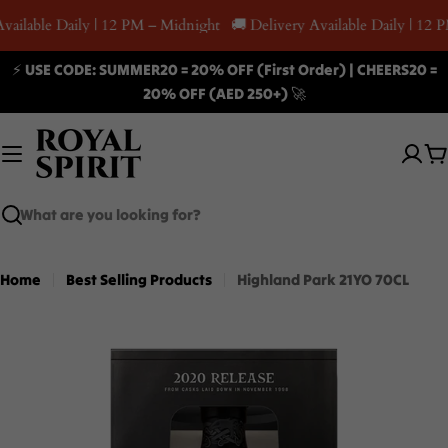
Skip
vailable Daily | 12 PM – Midnight
🚚 Delivery Available Daily | 12 
to
content
⚡ USE CODE: SUMMER20 = 20% OFF (First Order) | CHEERS20 =
20% OFF (AED 250+) 🚀
C
Search
Home
Best Selling Products
Highland Park 21YO 70CL
Skip
to
product
information