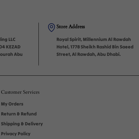
Store Address
ding LLC
Royal Spirit, Millennium Al Rawdah
-04 KEZAD
Hotel, 1778 Sheikh Rashid Bin Saeed
'mourah Abu
Street, Al Rawdah, Abu Dhabi.
Customer Services
My Orders
Return & Refund
Shipping & Delivery
Privacy Policy