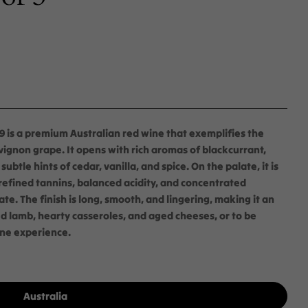
 is a premium Australian red wine that exemplifies the
ignon grape. It opens with rich aromas of blackcurrant,
tle hints of cedar, vanilla, and spice. On the palate, it is
 refined tannins, balanced acidity, and concentrated
ate. The finish is long, smooth, and lingering, making it an
ed lamb, hearty casseroles, and aged cheeses, or to be
ine experience.
Australia