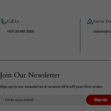
Call Us
Get in To
+971 56 981 2858
admin@roy
Join Our Newsletter
Sign up to our newsletter & receive 10% off your first order.
Email
Sign Up