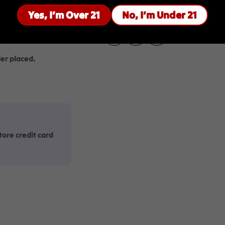
uired to be 21+
Yes, I’m Over 21
No, I’m Under 21
 age.
Share:
er placed.
ore credit card