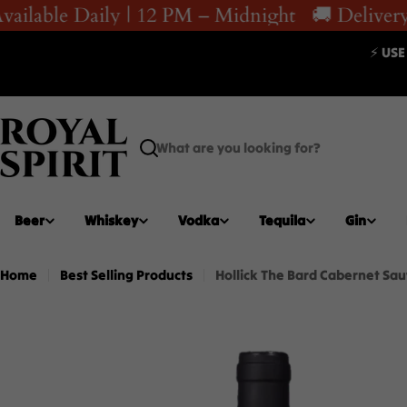
Skip
ailable Daily | 12 PM – Midnight
🚚 Delivery 
to
⚡ USE
content
Search
Beer
Whiskey
Vodka
Tequila
Gin
Home
Best Selling Products
Hollick The Bard Cabernet Sau
Skip
to
product
information