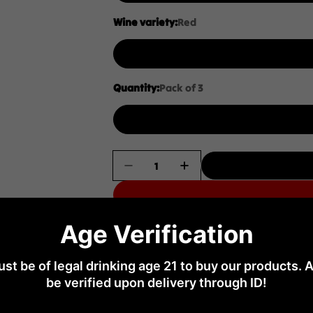
Wine variety:
Red
Quantity:
Pack of 3
Quantity
Decrease Quantity For Hollick 
Increase Quantity For
Age Verification
No return
st be of legal drinking age 21 to buy our products. A
Limited time offer
be verified upon delivery through ID!
s at least 21+ years
Don’t miss out on this limited-time advan