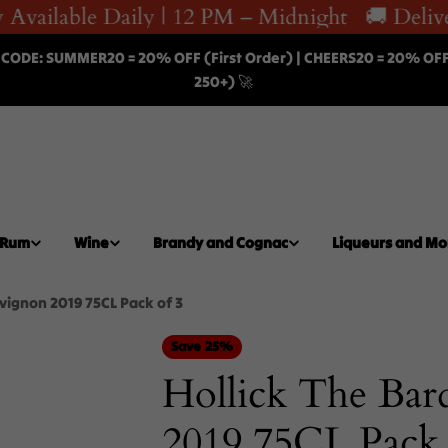
Available Daily | 12 PM – Midnight
🚚 Deliver
 CODE: SUMMER20 = 20% OFF (First Order) | CHEERS20 = 20% OF
250+) 🚀
Rum
Wine
Brandy and Cognac
Liqueurs and Mo
vignon 2019 75CL Pack of 3
Save
25%
Hollick The Bar
2019 75CL Pack 