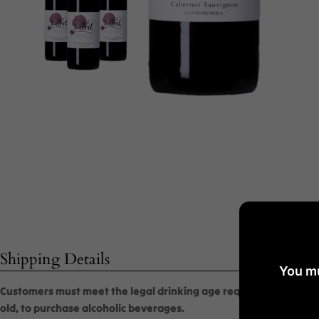
Shipping Details
You mu
Customers must meet the legal drinking age requirement, which i
old, to purchase alcoholic beverages.