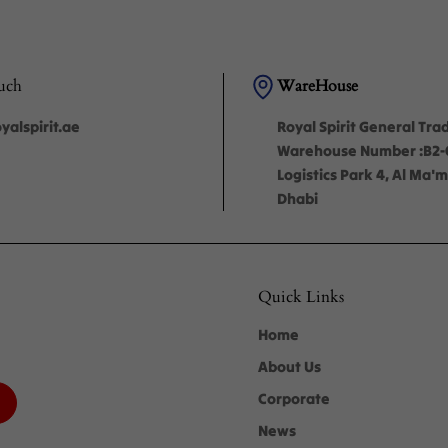
uch
WareHouse
alspirit.ae
Royal Spirit General Tra
Warehouse Number :B2
Logistics Park 4, Al Ma
Dhabi
Quick Links
Home
About Us
Corporate
News