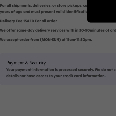
For all shipments, deliveries, or store pickups, customers are req
years of age and must present valid identification to verify their
Delivery Fee 15AED For all order
We offer same-day delivery services with in 30-90minutes of ord
We accept order from (MON-SUN) at 11am-11:30pm.
Payment
Payment & Security
methods
Your payment information is processed securely. We do not st
details nor have access to your credit card information.