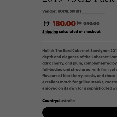
Vendor:
ROYAL SPIRIT
180.00
Sale
Regular
240.00
Shipping
calculated at checkout.
price
price
Hollick The Bard Cabernet Sauvignon 2019
depth and elegance of the Cabernet Sauv
dark cherry, and plum, complemented by sub
full-bodied and structured, with firm yet
flavours of blackberry, cassis, and chocol
excellent match for grilled steaks, roast
enjoyed on its own for a sophisticated w
Country:
Australia