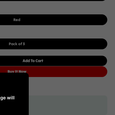
Red
Pack of 3
Add To Cart
The Bard Cabernet Sauvignon 2019 75CL Pack Of 3
 Hollick The Bard Cabernet Sauvignon 2019 75CL Pack
Buy It Now
ge will
tage crafted for you